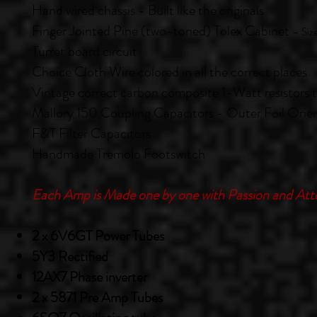
Hand wired chassis - Built like the originals
Finger Jointed Pine (two-toned) Tolex Cabinet
– Siz
Turret
board circuit
Choice Cloth Wire colored in all the correct places
Vintage correct carbon composite 1-Watt resistors
Mallory 150 Coupling Capacitors - Outer Foil Orie
F&T Filter Capacitors
Handmade Tremolo Footswitch
Each Amp is Made one by one with Passion and Atte
2 x 6V6GT Power Tubes
5Y3 Rectified
12AX7 Phase inverter
2 x 5871 Pre Amp Tubes