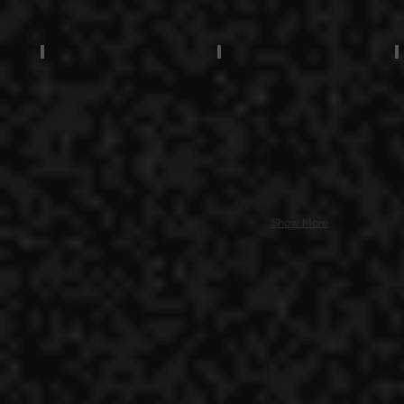
Show More