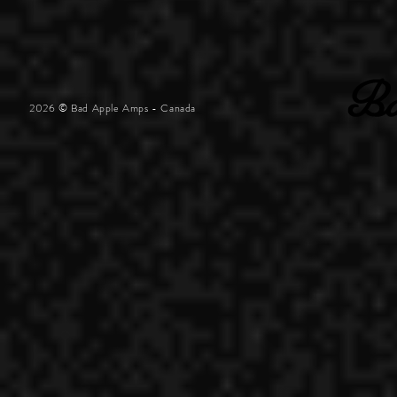
2026 © Bad Apple Amps - Canada