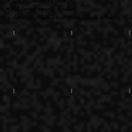
6SQ7
Oscillating
tube
12" Jensen ceramic speaker
American Made Transformers (Power – Reverb - O