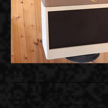
BA - 40
American Brown Series
Faithful Recreation of a Classic American Amp