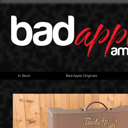
In Stock
Bad Apple Originals