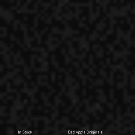
In Stock
Bad Apple Originals