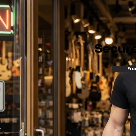
Secur
Fra