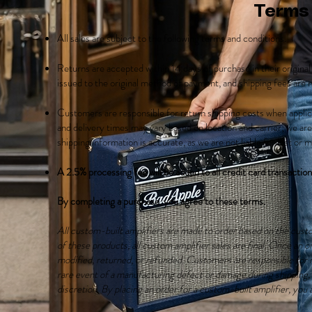
Terms
All sales are subject to the following terms and conditions.
Returns are accepted within 14 days of purchase in their origina
issued to the original method of payment, and shipping fees are
Customers are responsible for return shipping costs when appli
and delivery times may vary based on location and carrier; we are
shipping information is accurate, as we are not liable for lost or 
A 2.5% processing fee will be added to all credit card transactio
By completing a purchase, you agree to these terms.
All custom-built amplifiers are made to order based on the cust
of these products, all custom amplifier sales are final. Once an 
modified, returned, or refunded. Customers are responsible for re
rare event of a manufacturing defect or damage during shipping, w
discretion. By placing an order for a custom-built amplifier, yo