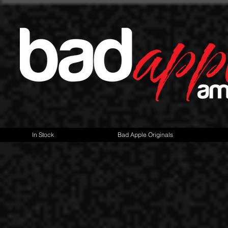
In Stock
Bad Apple Originals