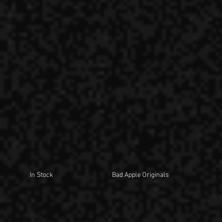
In Stock
Bad Apple Originals