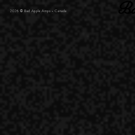
2026 © Bad Apple Amps - Canada