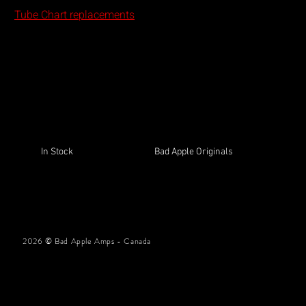
Guitars
Tube Chart replacements
In the me
In Stock
Bad Apple Originals
2026 © Bad Apple Amps - Canada