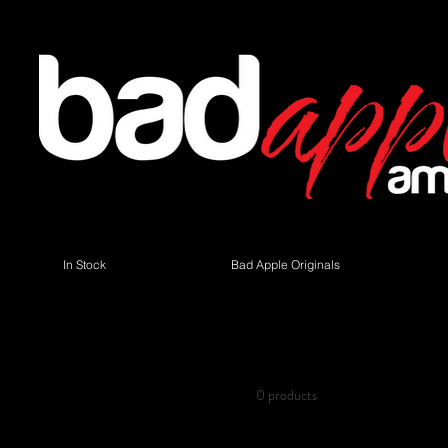
In Stock
Bad Apple Originals
Browse by
Tube Chart replacem
All Products
Bass Guitars
0 products
Cabinets
Guitar Amplifiers