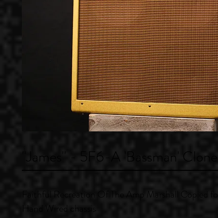
"James" - 5F6-A 'Bassman' Clone
Faithful Recreation Of The Amp Marshall Copied f
Hand Wired chassis