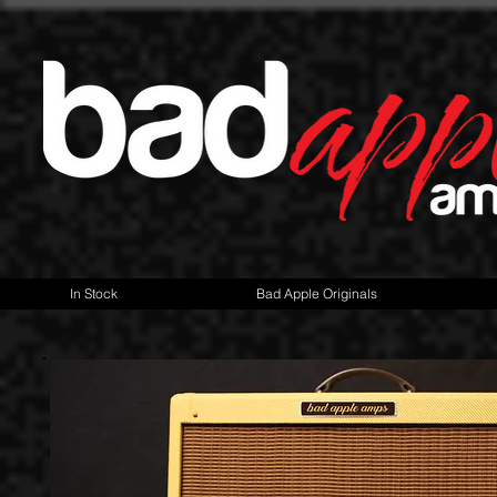
In Stock
Bad Apple Originals