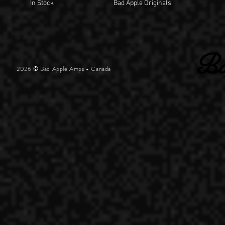
In Stock
Bad Apple Originals
2026 © Bad Apple Amps - Canada