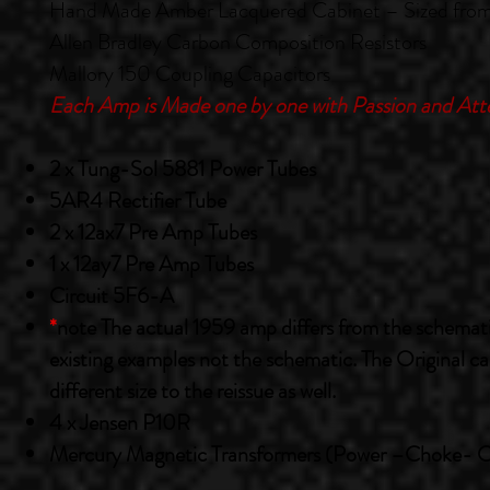
Hand Made Amber Lacquered Cabinet – Sized from 
Allen Bradley Carbon Composition Resistors
Mallory 150 Coupling Capacitors
Each Amp is Made one by one with Passion and Atte
2 x Tung-Sol 5881 Power Tubes
5AR4 Rectifier Tube
2 x 12ax7 Pre Amp Tubes
1 x 12ay7 Pre Amp Tubes
Circuit 5F6-A
*
note The actual 1959 amp differs from the schematic.
existing examples not the schematic. The Original cab
different size to the reissue as well.
4 x Jensen P10R
Mercury Magnetic Transformers (Power –Choke- 